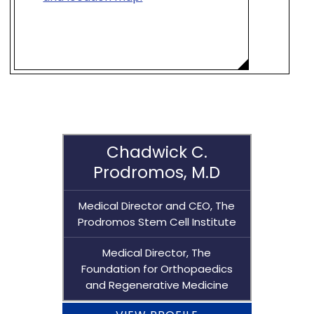
Chadwick C.
Prodromos, M.D
Medical Director and CEO, The
Prodromos Stem Cell Institute
Medical Director, The
Foundation for Orthopaedics
and Regenerative Medicine