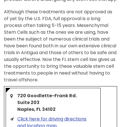
Although these treatments are not approved as
of yet by the U.S. FDA, full approval is a long
process often taking 5-15 years. Mesenchymal
Stem Cells such as the ones we are using, have
been the subject of numerous clinical trials and
have been found both in our own extensive clinical
trials in Antigua and those of others to be safe and
usually effective. Now the FL stem cell law gives us
the opportunity to bring these valuable stem cell
treatments to people in need without having to
travel offshore.
720 Goodlette-Frank Rd.
Suite 203
Naples, FL 34102
Click here for driving directions
and location map.