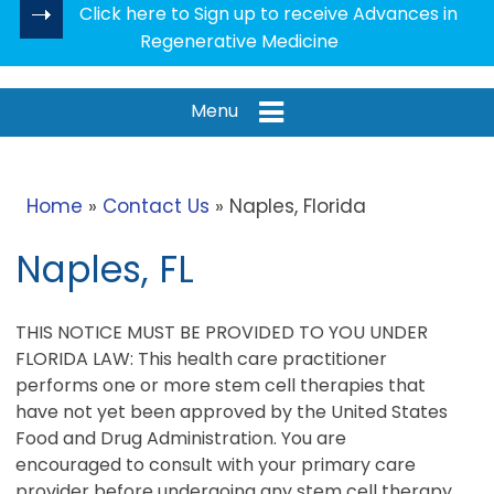
Click here to Sign up to receive Advances in
Regenerative Medicine
Menu
Home
»
Contact Us
» Naples, Florida
Naples, FL
THIS NOTICE MUST BE PROVIDED TO YOU UNDER
FLORIDA LAW: This health care practitioner
performs one or more stem cell therapies that
have not yet been approved by the United States
Food and Drug Administration. You are
encouraged to consult with your primary care
provider before undergoing any stem cell therapy.