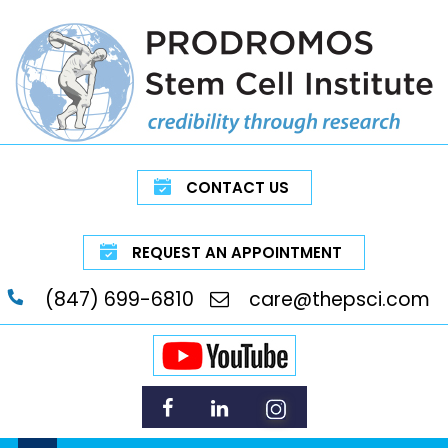
CONTACT US
REQUEST AN APPOINTMENT
(847) 699-6810
care@thepsci.com