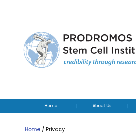
Home
About Us
Home
/ Privacy