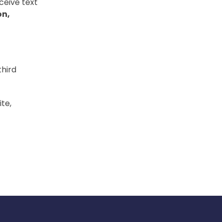
ceive text
on,
third
te,