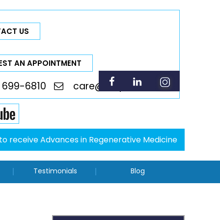
ACT US
EST AN APPOINTMENT
 699-6810
care@thepsci.com
p to receive Advances in Regenerative Medicine
Testimonials
Blog