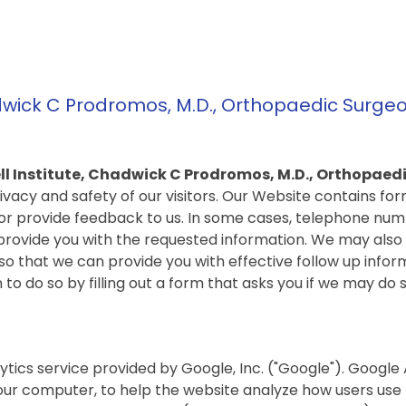
dwick C Prodromos, M.D., Orthopaedic Surgeo
l Institute, Chadwick C Prodromos, M.D., Orthopaed
ivacy and safety of our visitors. Our Website contains fo
or provide feedback to us. In some cases, telephone num
provide you with the requested information. We may also
o that we can provide you with effective follow up infor
 to do so by filling out a form that asks you if we may do s
ytics service provided by Google, Inc. ("Google"). Google 
your computer, to help the website analyze how users use t