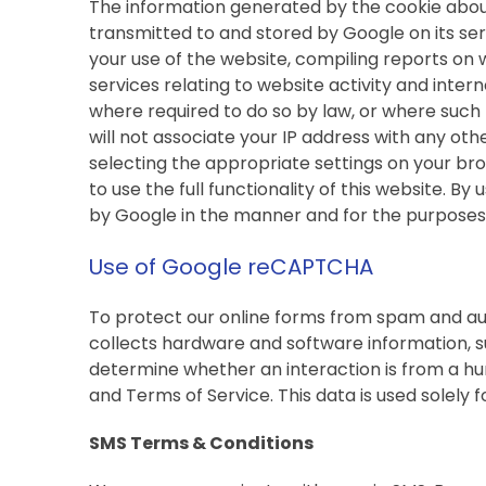
The information generated by the cookie about 
transmitted to and stored by Google on its serv
your use of the website, compiling reports on 
services relating to website activity and inter
where required to do so by law, or where such 
will not associate your IP address with any ot
selecting the appropriate settings on your bro
to use the full functionality of this website. B
by Google in the manner and for the purposes
Use of Google reCAPTCHA
To protect our online forms from spam and au
collects hardware and software information, s
determine whether an interaction is from a hu
and Terms of Service. This data is used solely f
SMS Terms & Conditions