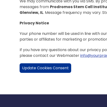
We may communicate with you via SMS. By prov
messages from
Prodromos Stem Cell Instit
Glenview, IL
. Message frequency may vary. S
Privacy Notice
Your phone number will be used in line with our
parties or affiliates for marketing or promotio
If you have any questions about our privacy po
please contact our Webmaster
info@yourprac
Update Cookies Consent