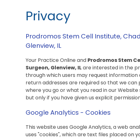
Privacy
Prodromos Stem Cell Institute, Cha
Glenview, IL
Your Practice Online and
Prodromos Stem Cel
Surgeon, Glenview, IL
are interested in the pr
through which users may request information 
return addresses are required so that we can 
where you go or what you read in our Website s
but only if you have given us explicit permission
Google Analytics - Cookies
This website uses Google Analytics, a web anal
uses "cookies", which are text files placed on 