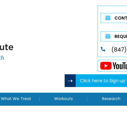
CONT
REQU
(847)
Click here to Sign u
What We Treat
Workouts
Research