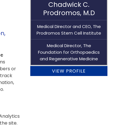
Chadwick C.
Prodromos, M.D
Medical Director and CEO, The
n,
Prodromos Stem Cell Institute
Medical Director, The
Foundation for Orthopaedics
ic
and Regenerative Medicine
rms
bers or
VIEW PROFILE
 track
mation,
o.
Analytics
he site.