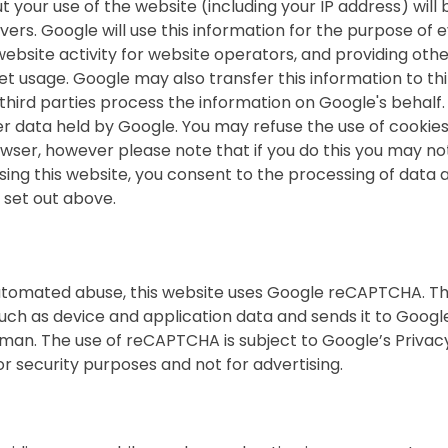
your use of the website (including your IP address) will 
ers. Google will use this information for the purpose of 
website activity for website operators, and providing oth
net usage. Google may also transfer this information to thi
third parties process the information on Google's behalf
her data held by Google. You may refuse the use of cookie
wser, however please note that if you do this you may no
y using this website, you consent to the processing of data
 set out above.
tomated abuse, this website uses Google reCAPTCHA. Thi
uch as device and application data and sends it to Googl
man. The use of reCAPTCHA is subject to Google’s Privacy
or security purposes and not for advertising.