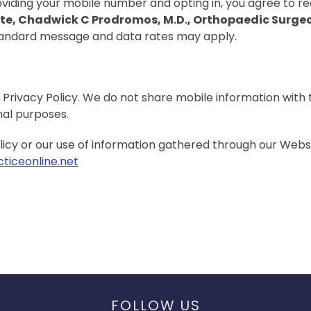
iding your mobile number and opting in, you agree to re
ute, Chadwick C Prodromos, M.D., Orthopaedic Surge
tandard message and data rates may apply.
 Privacy Policy. We do not share mobile information with 
nal purposes.
licy or our use of information gathered through our Websi
ticeonline.net
FOLLOW US