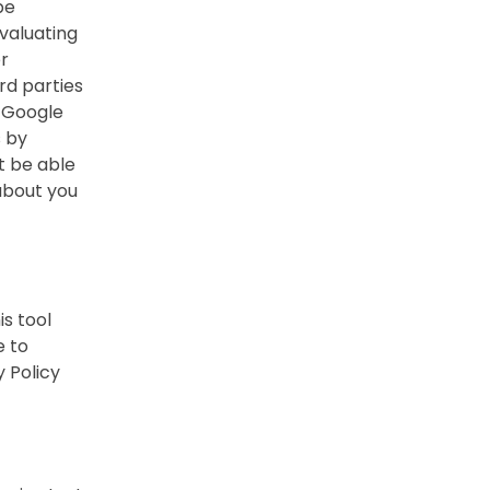
be
evaluating
er
rd parties
. Google
s by
t be able
 about you
s tool
e to
 Policy