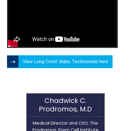
View Long Covid: Video Testimonials here
Chadwick C.
Prodromos, M.D
Medical Director and CEO, The
Prodromos Stem Cell Institute