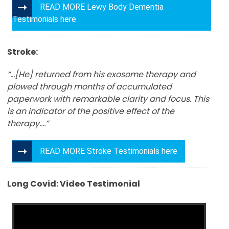
READ MORE Lewy Body Dementia
Testimonials here
Stroke:
“…[He] returned from his exosome therapy and
plowed through months of accumulated
paperwork with remarkable clarity and focus. This
is an indicator of the positive effect of the
therapy….”
READ MORE Stroke Testimonials here
Long Covid: Video Testimonial