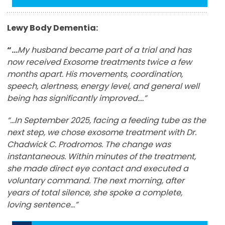
Lewy Body Dementia:
“…
My husband became part of a trial and has
now received Exosome treatments twice a few
months apart. His movements, coordination,
speech, alertness, energy level, and general well
being has significantly improved….”
“...In September 2025, facing a feeding tube as the
next step, we chose exosome treatment with Dr.
Chadwick C. Prodromos. The change was
instantaneous. Within minutes of the treatment,
she made direct eye contact and executed a
voluntary command. The next morning, after
years of total silence, she spoke a complete,
loving sentence...”