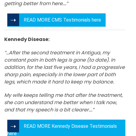
getting better from here…
.”
READ MORE CMS Testimonials here
Kennedy Disease:
“…After the second treatment in Antigua, my
constant pain in both legs is gone (to date). In
addition, for the last five years, I had a progressive
sharp pain, especially in the lower part of both
legs, which made it hard to keep my balance.
My wife keeps telling me that after the treatment,
she can understand me better when I talk now,
and that my speech is a bit clearer….”
READ MORE Kennedy Disease Testimonials
here