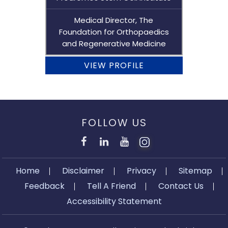
Medical Director, The
Foundation for Orthopaedics
and Regenerative Medicine
VIEW PROFILE
FOLLOW US
Home
Disclaimer
Privacy
Sitemap
Feedback
Tell A Friend
Contact Us
Accessibility Statement