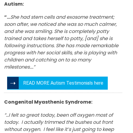
Autism:
“…
She had stem cells and exosome treatment;
soon after, we noticed she was so much calmer,
and she was smiling. She is completely potty
trained and takes herself to potty, [and] she is
following instructions. She has made remarkable
progress with her social skills, she is playing with
children and catching on to so many
milestones….”
READ MORE Autism Testimonials here
Congenital Myasthenic Syndrome:
“…I felt so great today, been off oxygen most of
today. I actually trimmed the bushes out front
without oxygen. I feel like it’s just going to keep