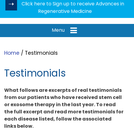
Click here to Sign up to receive Advances in
Regenerative Medicine
Menu
Home
/ Testimonials
Testimonials
What follows are excerpts of real testimonials
from our patients who have received stem cell
or exosome therapy in the last year. To read
the full excerpt and read more testimonials for
each disease listed, follow the associated
links below.