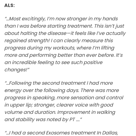
ALS:
“...Most excitingly, I’m now stronger in my hands
than I was before starting treatment. This isn’t just
about halting the disease—it feels like I’ve actually
regained strength! I can clearly measure this
progress during my workouts, where I’m lifting
more and performing better than ever before. It’s
an incredible feeling to see such positive
changes!”
“…Following the second treatment I had more
energy over the following days. There was more
progress in speaking, more sensation and control
in upper lip; stronger, clearer voice with good
volume and duration. Improvement in walking
and stability was noted by PT ….”
“…I had a second Exosomes treatment In Dallas,