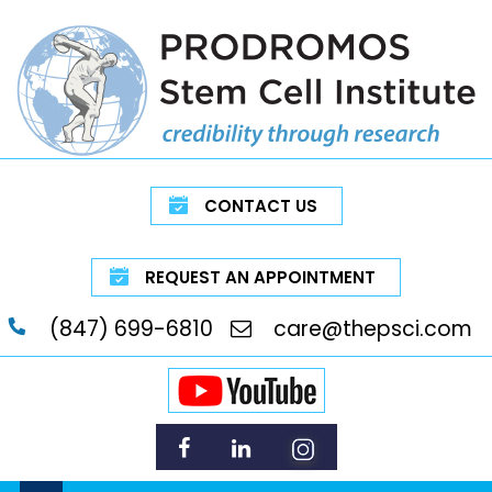
CONTACT US
REQUEST AN APPOINTMENT
(847) 699-6810
care@thepsci.com