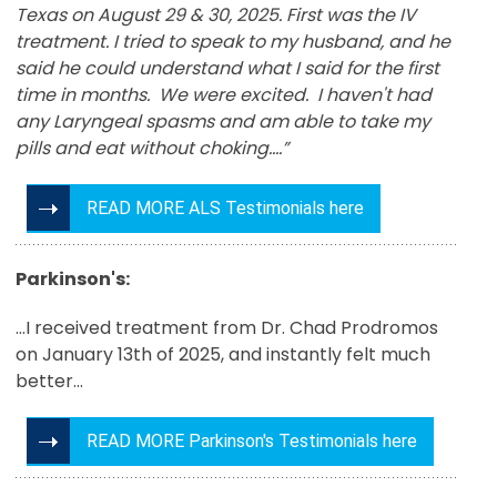
Texas on August 29 & 30, 2025. First was the IV
treatment. I tried to speak to my husband, and he
said he could understand what I said for the first
time in months. We were excited. I haven't had
any Laryngeal spasms and am able to take my
pills and eat without choking….”
READ MORE ALS Testimonials here
Parkinson's:
...I received treatment from Dr. Chad Prodromos
on January 13th of 2025, and instantly felt much
better...
READ MORE Parkinson's Testimonials here